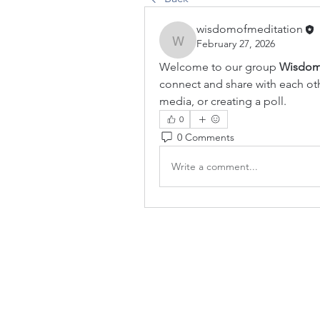
wisdomofmeditation
February 27, 2026
wisdomofmeditation
Welcome to our group 
Wisdom
connect and share with each othe
media, or creating a poll.
0
0 Comments
Write a comment...