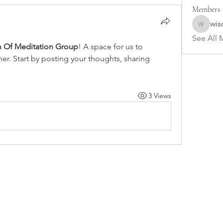
Members
wis
wisdomo
See All 
 Of Meditation Group
! A space for us to 
r. Start by posting your thoughts, sharing 
3 Views