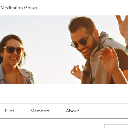
Meditation Group
Files
Members
About