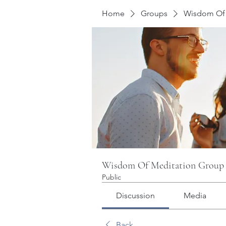
Home
Groups
Wisdom Of 
Wisdom Of Meditation Group
Public
Discussion
Media
Back