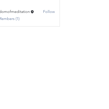
domofmeditation
Follow
fmeditation
Members (1)