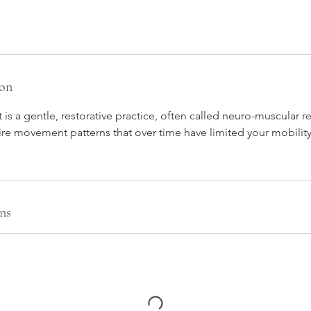
ion
 a gentle, restorative practice, often called neuro-muscular re
ire movement patterns that over time have limited your mobilit
ns