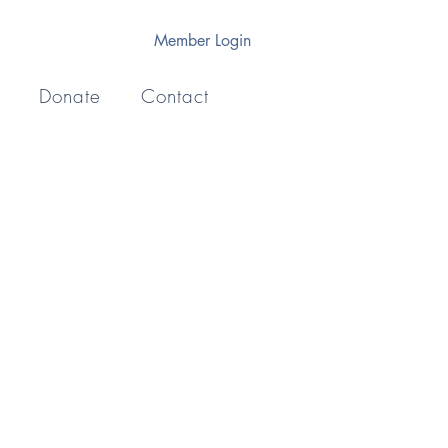
Member Login
Donate
Contact