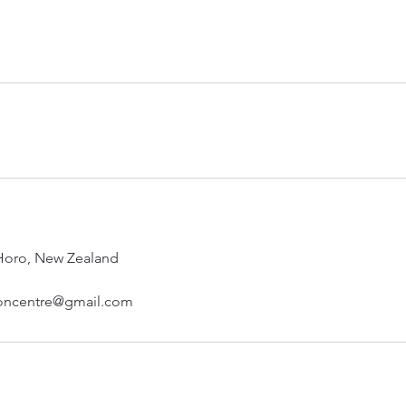
 Horo, New Zealand
oncentre@gmail.com