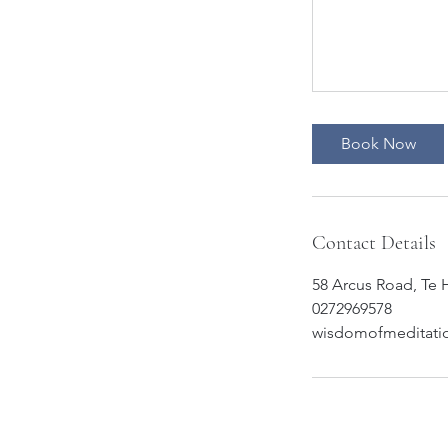
Book Now
Contact Details
58 Arcus Road, Te
0272969578
wisdomofmeditati