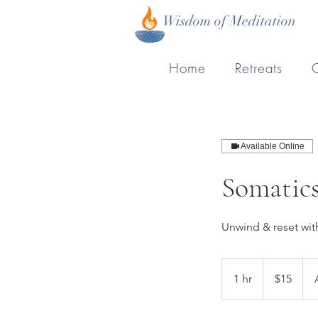
Wisdom of Meditation
Home
Retreats
Available Online
Somatic
Unwind & reset wi
15
New
1 hr
1
$15
Zealand
dollars
h