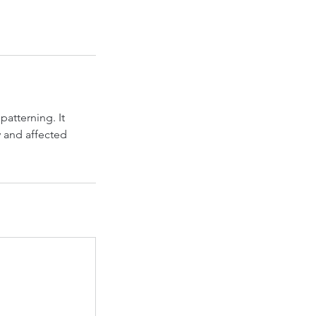
patterning. It
y and affected