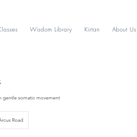
Classes
Wisdom Library
Kirtan
About Us
s
th gentle somatic movement
Arcus Road