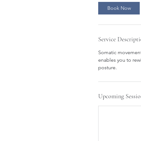
Book Now
Service Descript
Somatic movement is
enables you to rew
Upcoming Sessio