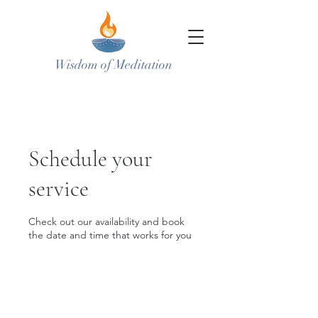
Wisdom of Meditation
Schedule your
service
Check out our availability and book
the date and time that works for you