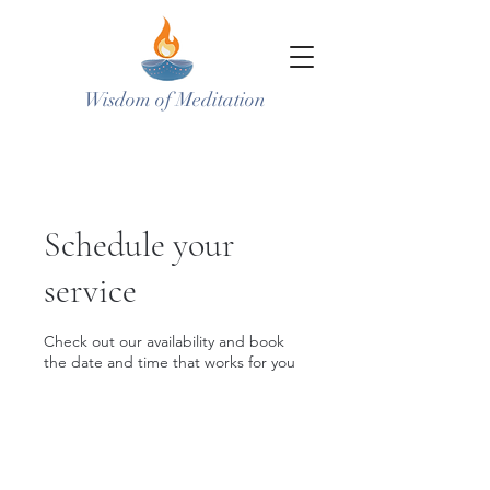
Wisdom of Meditation
Schedule your
service
Check out our availability and book
the date and time that works for you